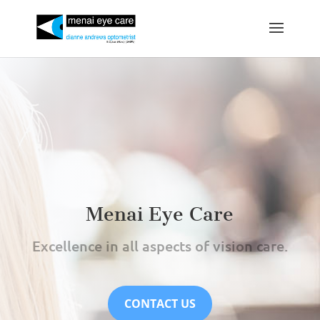
Menai Eye Care
Excellence in all aspects of vision care.
CONTACT US