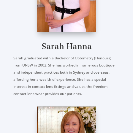
Sarah Hanna
Sarah graduated with a Bachelor of Optometry (Honours)
from UNSW in 2002. She has worked in numerous boutique
and independent practices both in Sydney and overseas,
affording her a wealth of experience. She has a special
interest in contact lens fittings and values the freedom
contact lens wear provides our patients.