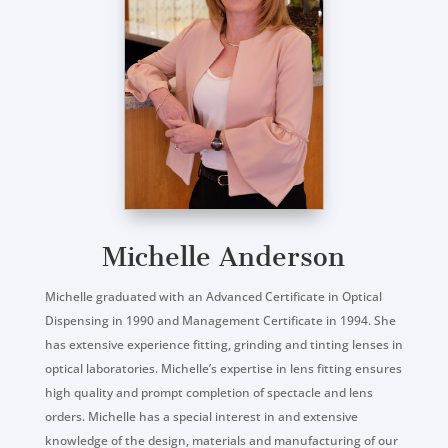
Michelle Anderson
Michelle graduated with an Advanced Certificate in Optical
Dispensing in 1990 and Management Certificate in 1994. She
has extensive experience fitting, grinding and tinting lenses in
optical laboratories. Michelle’s expertise in lens fitting ensures
high quality and prompt completion of spectacle and lens
orders. Michelle has a special interest in and extensive
knowledge of the design, materials and manufacturing of our