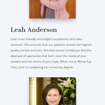
Leah Anderson
Leah is our friendly and helpful receptionist and sales
assistant. She ensures that our patients receive the highest
quality service and care. She also strives to help you find the
ideal pair of spectacles that both meet the needs of your
comfort and the wants of your style. When not at Menai Eye
Care, Leah is completing her university degree.