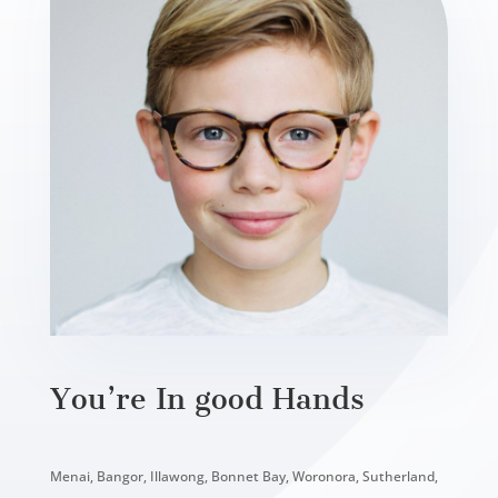
You’re In good Hands
Menai, Bangor, Illawong, Bonnet Bay, Woronora, Sutherland,