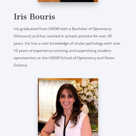
Iris Bouris
Iris graduated from UNSW with a Bachelor of Optometry
(Honours) and has worked in private practice for over 30
years. Iris has a vast knowledge of ocular pathology with over
10 years of experience tutoring and supervising student
optometrists at the UNSW School of Optometry and Vision
Science.