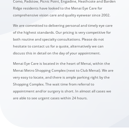
Como, Padstow, Picnic Point, Engadine, Heathcote and Barden
Ridge residents have looked to the Menai Eye Care for
comprehensive vision care and quality eyewear since 2002.
We are committed to delivering personal and timely eye care
of the highest standards. Our pricing is very competitive for
both routine and specialty consultations. Please do not
hesitate to contact us for a quote, alternatively we can
discuss this in detail on the day of your appointment.
Menai Eye Care is located in the heart of Menai, within the
Menai Metro Shopping Complex (next to Club Menai). We are
very easy to locate, and there is ample parking right by the
Shopping Complex. The wait time from referral to
appointment and/or surgery is short. In almost all cases we
are able to see urgent cases within 24 hours.