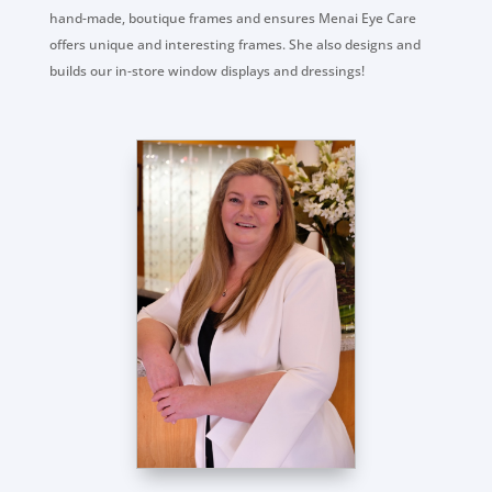
hand-made, boutique frames and ensures Menai Eye Care
offers unique and interesting frames. She also designs and
builds our in-store window displays and dressings!