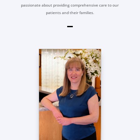
passionate about providing comprehensive care to our
patients and their families.