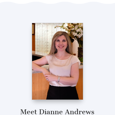
Meet Dianne Andrews