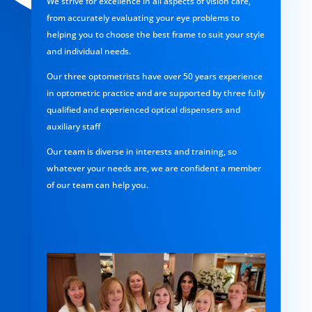
We strive for excellence in all aspects of vision care,
from accurately evaluating your eye problems to
helping you to choose the best frame to suit your style
and individual needs.
Our three optometrists have over 50 years experience
in optometric practice and are supported by three fully
qualified and experienced optical dispensers and
auxiliary staff
Our team is diverse in interests and training, so
whatever your needs are, we are confident a member
of our team can help you.