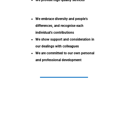
We provide high quality services
We embrace diversity and people’s
differences, and recognise each
individual’s contributions
We show support and consideration in
our dealings with colleagues
We are committed to our own personal
and professional development