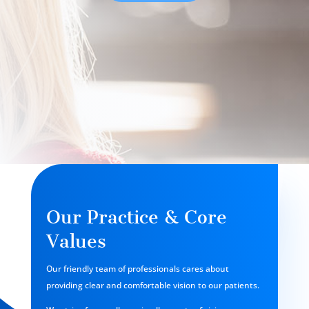
Our Practice & Core
Values
Our friendly team of professionals cares about
providing clear and comfortable vision to our patients.