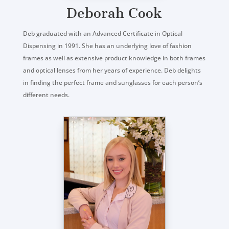
Deborah Cook
Deb graduated with an Advanced Certificate in Optical
Dispensing in 1991. She has an underlying love of fashion
frames as well as extensive product knowledge in both frames
and optical lenses from her years of experience. Deb delights
in finding the perfect frame and sunglasses for each person’s
different needs.