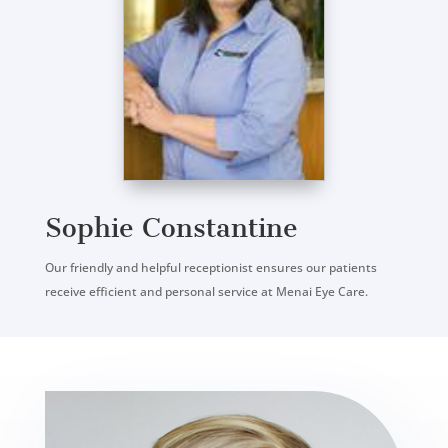
Sophie Constantine
Our friendly and helpful receptionist ensures our patients
receive efficient and personal service at Menai Eye Care.