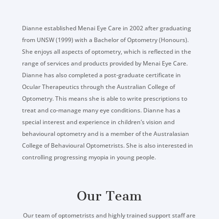
Dianne established Menai Eye Care in 2002 after graduating
from UNSW (1999) with a Bachelor of Optometry (Honours).
She enjoys all aspects of optometry, which is reflected in the
range of services and products provided by Menai Eye Care.
Dianne has also completed a post-graduate certificate in
Ocular Therapeutics through the Australian College of
Optometry. This means she is able to write prescriptions to
treat and co-manage many eye conditions. Dianne has a
special interest and experience in children’s vision and
behavioural optometry and is a member of the Australasian
College of Behavioural Optometrists. She is also interested in
controlling progressing myopia in young people.
Our Team
Our team of optometrists and highly trained support staff are