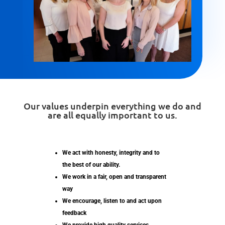
Our values underpin everything we do and
are all equally important to us.
We act with honesty, integrity and to
the best of our ability.
We work in a fair, open and transparent
way
We encourage, listen to and act upon
feedback