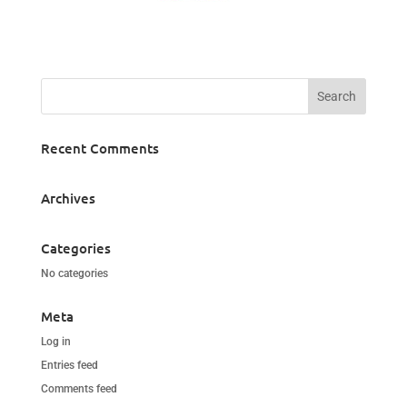
Recent Comments
Archives
Categories
No categories
Meta
Log in
Entries feed
Comments feed