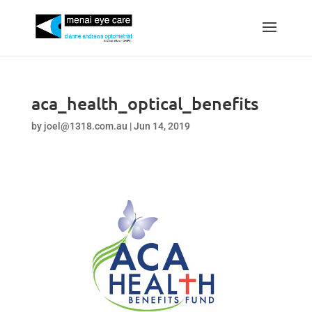
aca_health_optical_benefits
by
joel@1318.com.au
|
Jun 14, 2019