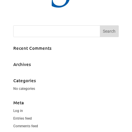
Recent Comments
Archives
Categories
No categories
Meta
Log in
Entries feed
Comments feed