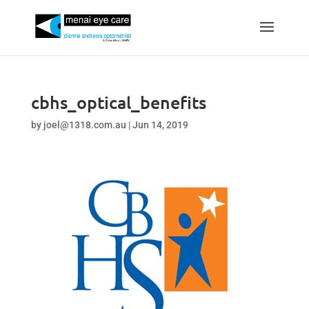
cbhs_optical_benefits
by
joel@1318.com.au
|
Jun 14, 2019