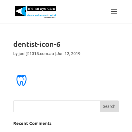
dentist-icon-6
by
joel@1318.com.au
|
Jun 12, 2019
Recent Comments