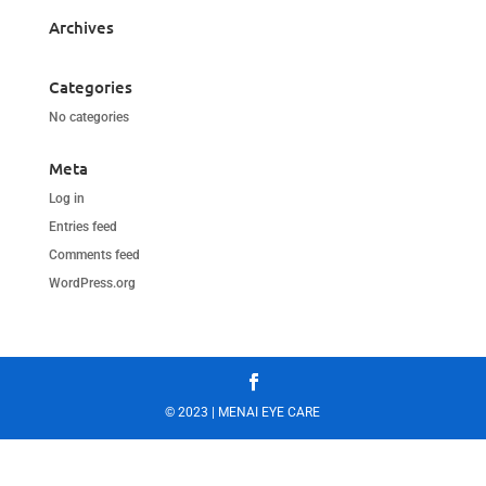
Archives
Categories
No categories
Meta
Log in
Entries feed
Comments feed
WordPress.org
© 2023 | MENAI EYE CARE