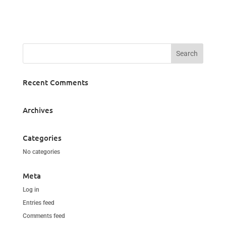
Recent Comments
Archives
Categories
No categories
Meta
Log in
Entries feed
Comments feed