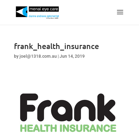
frank_health_insurance
by
joel@1318.com.au
|
Jun 14, 2019