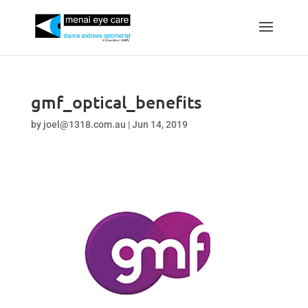
gmf_optical_benefits
by
joel@1318.com.au
|
Jun 14, 2019