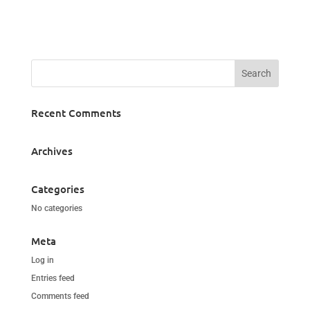
Recent Comments
Archives
Categories
No categories
Meta
Log in
Entries feed
Comments feed