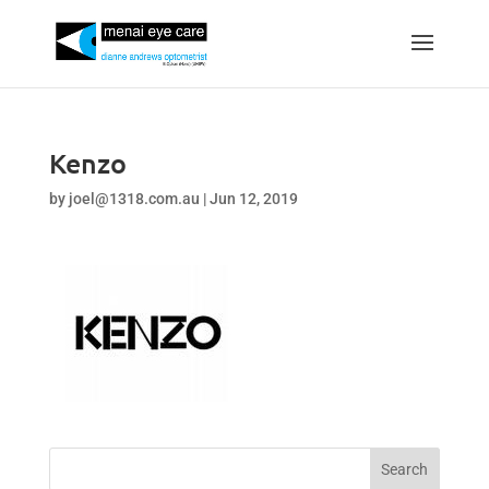
Kenzo
by
joel@1318.com.au
|
Jun 12, 2019