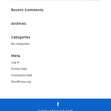
Recent Comments
Archives
Categories
No categories
Meta
Log in
Entries feed
Comments feed
WordPress.org