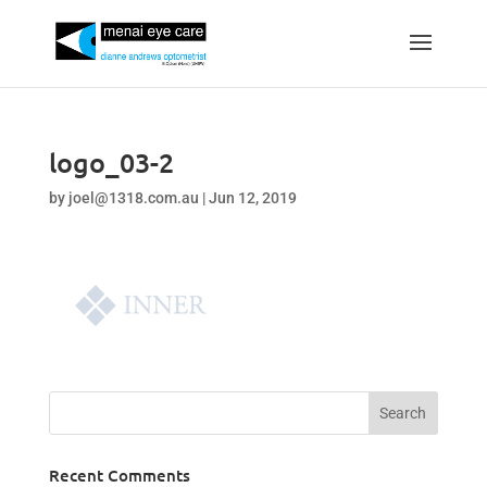
logo_03-2
by
joel@1318.com.au
|
Jun 12, 2019
Recent Comments