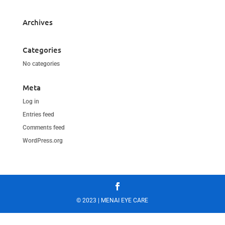
Archives
Categories
No categories
Meta
Log in
Entries feed
Comments feed
WordPress.org
© 2023 | MENAI EYE CARE