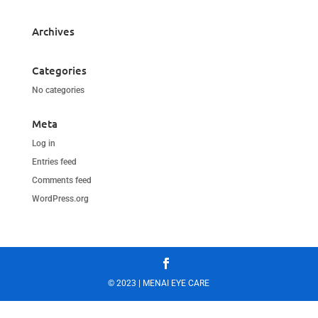
Archives
Categories
No categories
Meta
Log in
Entries feed
Comments feed
WordPress.org
© 2023 | MENAI EYE CARE