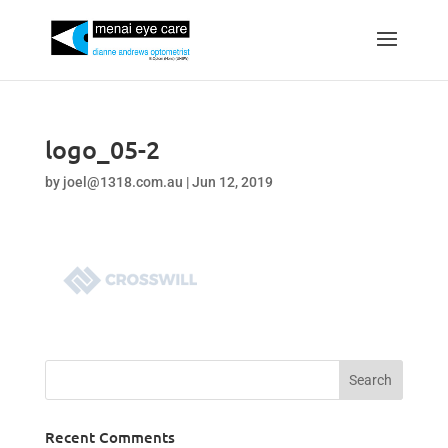
logo_05-2
by
joel@1318.com.au
|
Jun 12, 2019
Recent Comments