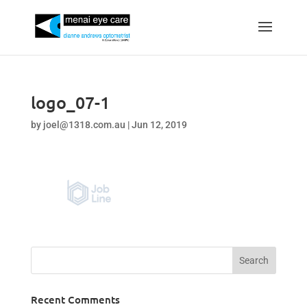
logo_07-1
by
joel@1318.com.au
|
Jun 12, 2019
Recent Comments