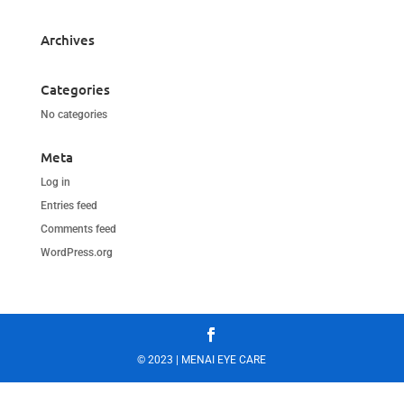
Archives
Categories
No categories
Meta
Log in
Entries feed
Comments feed
WordPress.org
© 2023 | MENAI EYE CARE