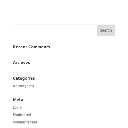
Recent Comments
Archives
Categories
No categories
Meta
Log in
Entries feed
Comments feed