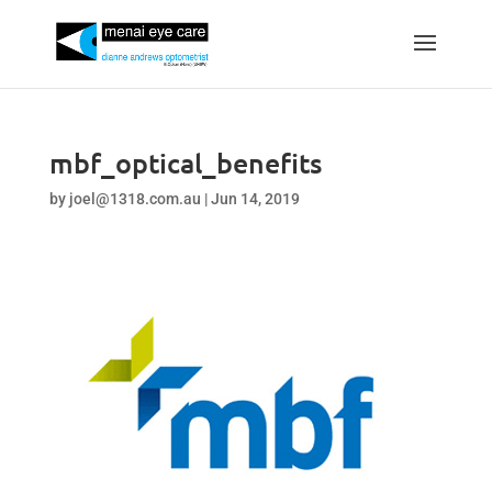
mbf_optical_benefits
by
joel@1318.com.au
|
Jun 14, 2019