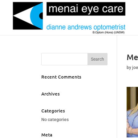
Me
by
jo
Recent Comments
Archives
Categories
No categories
Meta