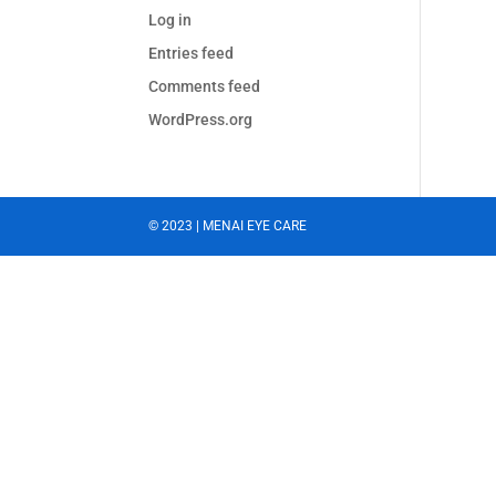
Log in
Entries feed
Comments feed
WordPress.org
© 2023 | MENAI EYE CARE