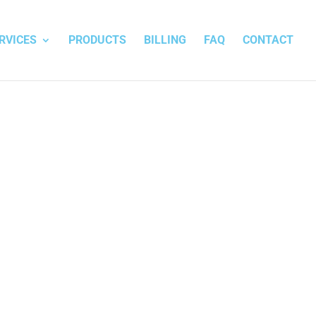
RVICES
PRODUCTS
BILLING
FAQ
CONTACT