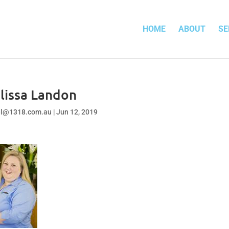
HOME
ABOUT
SE
lissa Landon
el@1318.com.au
|
Jun 12, 2019