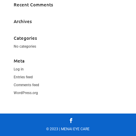
Recent Comments
Archives
Categories
No categories
Meta
Log in
Entries feed
Comments feed
WordPress.org
© 2023 | MENAI EYE CARE