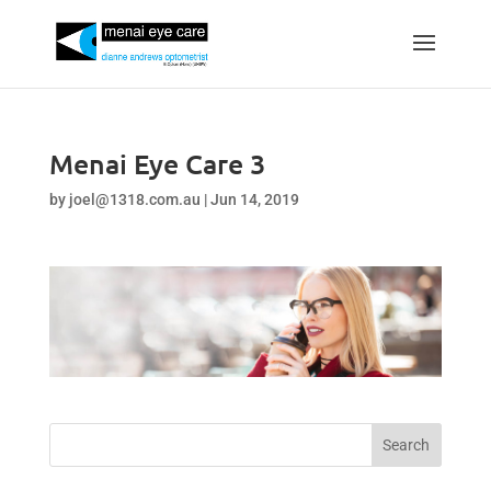
Menai Eye Care 3
by
joel@1318.com.au
|
Jun 14, 2019