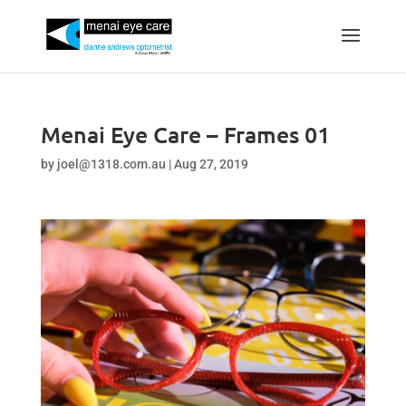
Menai Eye Care – Frames 01
by
joel@1318.com.au
|
Aug 27, 2019