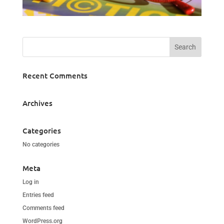
Recent Comments
Archives
Categories
No categories
Meta
Log in
Entries feed
Comments feed
WordPress.org