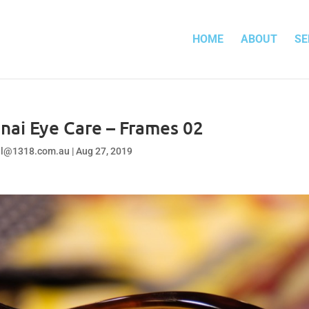
HOME
ABOUT
SE
nai Eye Care – Frames 02
el@1318.com.au
|
Aug 27, 2019