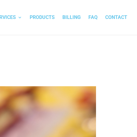
RVICES
PRODUCTS
BILLING
FAQ
CONTACT