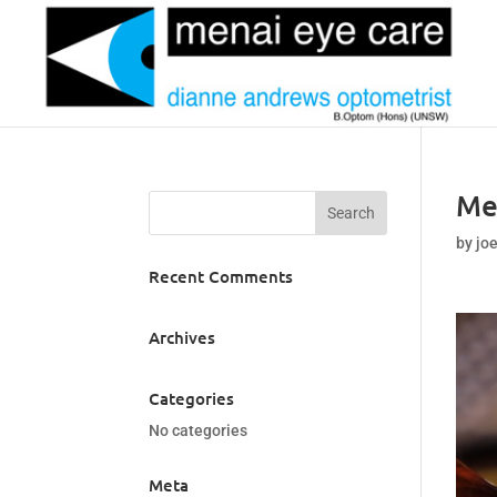
Me
by
jo
Recent Comments
Archives
Categories
No categories
Meta