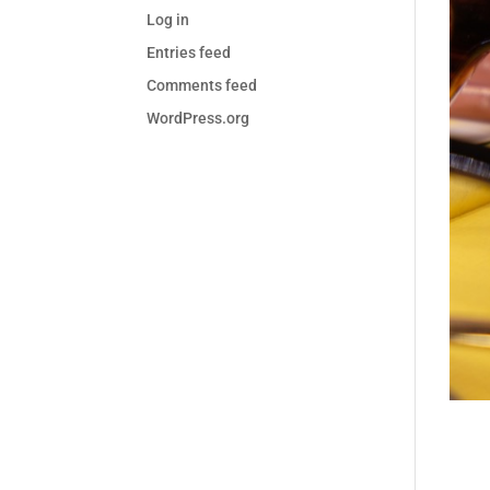
Log in
Entries feed
Comments feed
WordPress.org