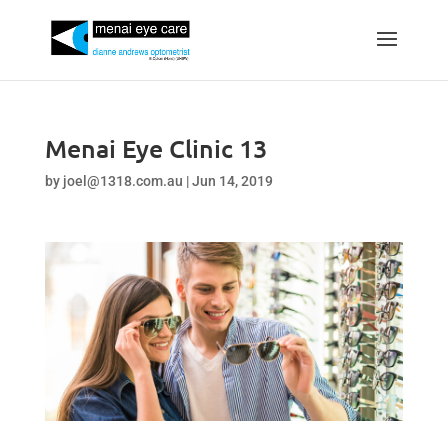
Menai Eye Clinic 13
by
joel@1318.com.au
|
Jun 14, 2019