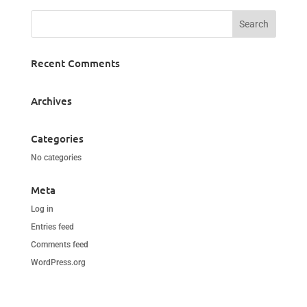
Recent Comments
Archives
Categories
No categories
Meta
Log in
Entries feed
Comments feed
WordPress.org