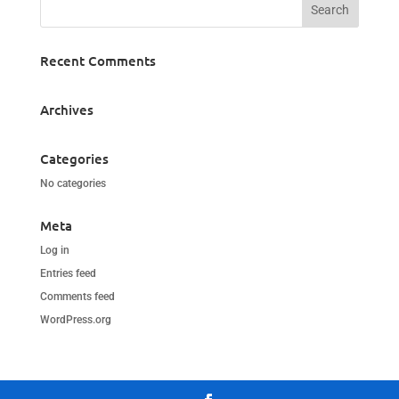
Recent Comments
Archives
Categories
No categories
Meta
Log in
Entries feed
Comments feed
WordPress.org