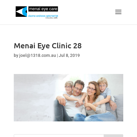
Menai Eye Clinic 28
by
joel@1318.com.au
|
Jul 8, 2019