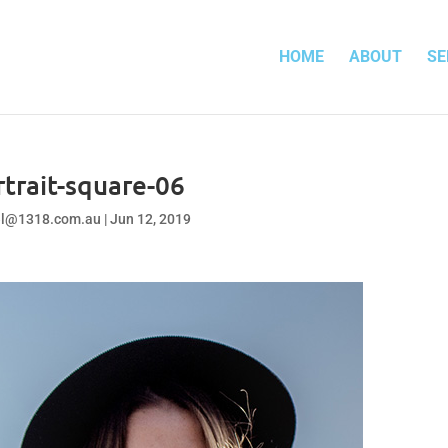
HOME
ABOUT
SE
rtrait-square-06
el@1318.com.au
|
Jun 12, 2019