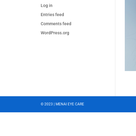
Log in
Entries feed
Comments feed
WordPress.org
© 2023 | MENAI EYE CARE