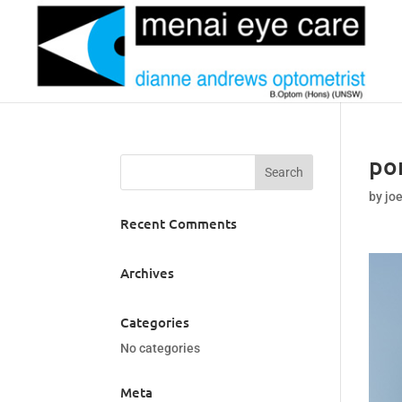
po
by
jo
Recent Comments
Archives
Categories
No categories
Meta