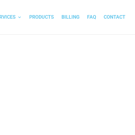
RVICES
PRODUCTS
BILLING
FAQ
CONTACT