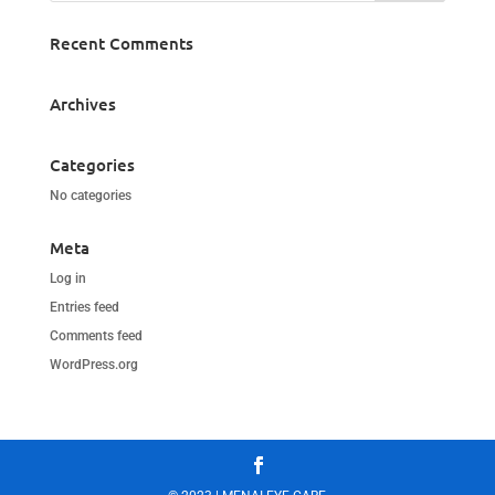
Recent Comments
Archives
Categories
No categories
Meta
Log in
Entries feed
Comments feed
WordPress.org