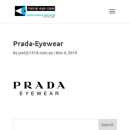
Prada-Eyewear
by
joel@1318.com.au
|
Nov 4, 2019