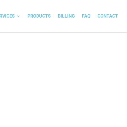
RVICES
PRODUCTS
BILLING
FAQ
CONTACT