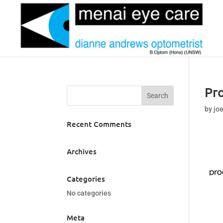
Pr
by
jo
Recent Comments
Archives
Categories
No categories
Meta