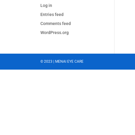
Log in
Entries feed
Comments feed
WordPress.org
© 2023 | MENAI EYE CARE