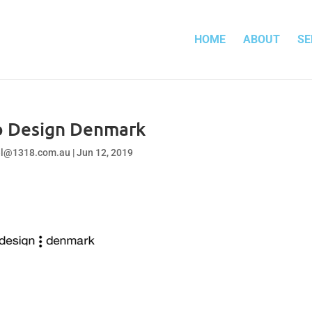
HOME
ABOUT
SE
o Design Denmark
el@1318.com.au
|
Jun 12, 2019