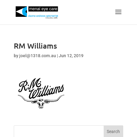
RM Williams
by
joel@1318.com.au
|
Jun 12, 2019