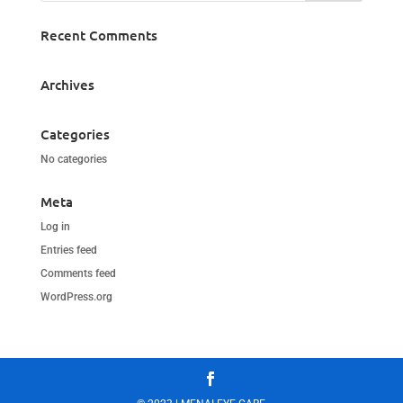
Recent Comments
Archives
Categories
No categories
Meta
Log in
Entries feed
Comments feed
WordPress.org